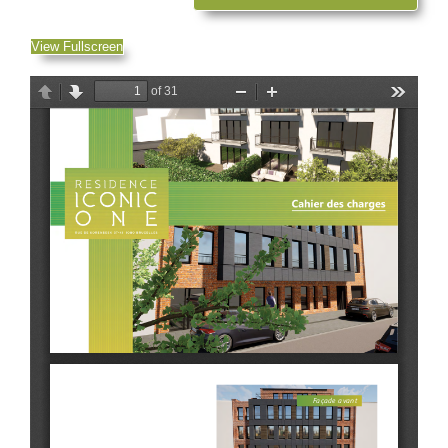
View Fullscreen