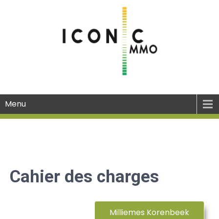
Menu
Cahier des charges
Milliemes Korenbeek